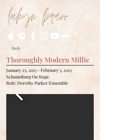
leikyn bravo
Back
Thoroughly Modern Millie
January 25, 2013 - February 3, 2013
Schaumburg On Stage
Role: Dorothy Parker/Ensemble