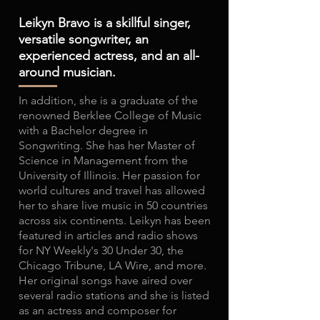
Leikyn Bravo is a skillful singer,
versatile songwriter, an
experienced actress, and an all-
around musician.
In addition, she is a graduate of the
renowned Berklee College of Music
with a Bachelor degree in
Songwriting. She has her Master of
Science in Management from the
University of Illinois. Her passion for
world cultures and travel has allowed
her to share live music in 50 countries
across six continents. Leikyn has been
featured in articles and radio shows
for NY Weekly's 30 Under 30, the
Chicago Tribune, LA Wire, and more.
Her original songs have aired over
several radio stations and she is listed
as an actress and composer for