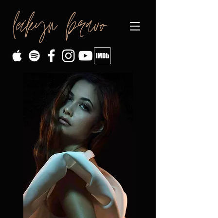
leikyn bravo