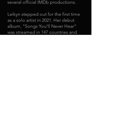
several official IMDb productions.
Leikyn stepped out for the first time
as a solo artist in 2021. Her debut
album, "Songs You'll Never Hear"
was streamed in 147 countries and
amounted 100,000+ streams on
Spotify alone. After the success of
"Songs You'll Never Hear", Leikyn
embarked on her first national tour
and headlined venues such as The
Viper Room and others across the
United States.
This year, Leikyn is releasing 3 new
singles along with the possibility of a
bonus fourth. She also believes "only
you can define your success and only
you can create it". You can listen to
her new music
here.