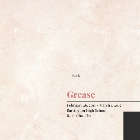
e
Bio
Press
Music
Videos
Conta
Back
Grease
February 26, 2015 - March 1, 2015
Barrington High School
Role: Cha-Cha