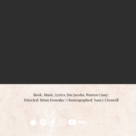
Book, Music, Lyrics: Jim Jacobs, Warren Casey
Directed: Brian Denesha |
Choreographed: Nancy Creswell