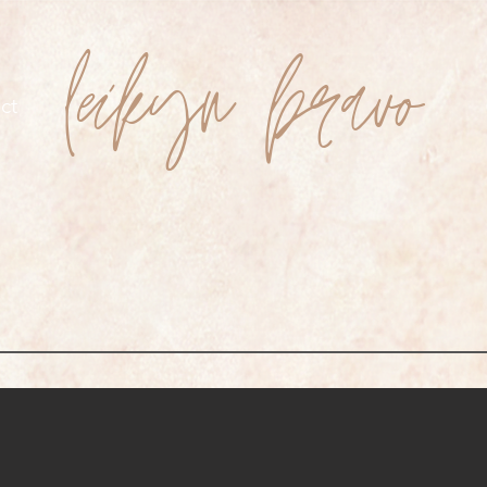
leikyn bravo
ct