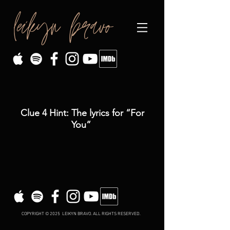
leikyn bravo
Clue 4 Hint: The lyrics for “For
You”
COPYRIGHT © 2025 LEIKYN BRAVO. ALL RIGHTS RESERVED.