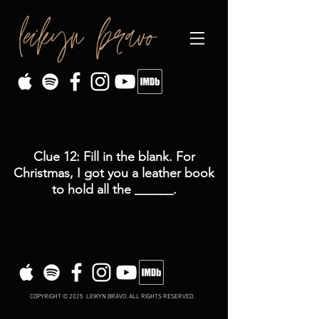
leikyn bravo
Clue 12: Fill in the blank. For
Christmas, I got you a leather book
to hold all the ______.
COPYRIGHT © 2025 LEIKYN BRAVO. ALL RIGHTS RESERVED.